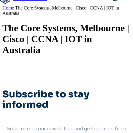
Home
The Core Systems, Melbourne | Cisco | CCNA | IOT in
Australia
The Core Systems, Melbourne |
Cisco | CCNA | IOT in
Australia
Subscribe to stay
informed
Subscribe to our newsletter and get updates from