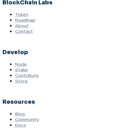
BlockChain Labs
Token
Roadmap
About
Contact
Develop
Node
Stake
Contribute
Store
Resources
Blog
Community
Docs