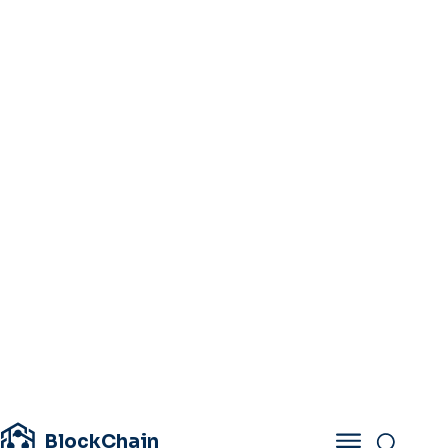
BlockChain