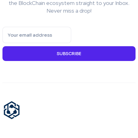
the BlockChain ecosystem straight to your Inbox.
Never miss a drop!
SUBSCRIBE