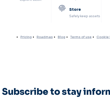
Store
Safely keep assets
Pricing
Roadmap
Blog
Terms of use
Cookie 
Subscribe to stay info