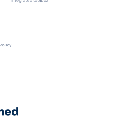
Integrated toolbox
Policy
rmed