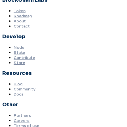
BlockChain Labs
Token
Roadmap
About
Contact
Develop
Node
Stake
Contribute
Store
Resources
Blog
Community
Docs
Other
Partners
Careers
Terms of use