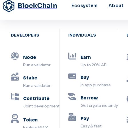
BlockChain
Ecosystem
About
DEVELOPERS
INDIVIDUALS
Node
Earn
Run a validator
Up to 20% API
Buy
Stake
In app purchase
Run a validator
Borrow
Contribute
Get crypto instantly
Joint development
Pay
Token
Easy & fast
Explore BLCK