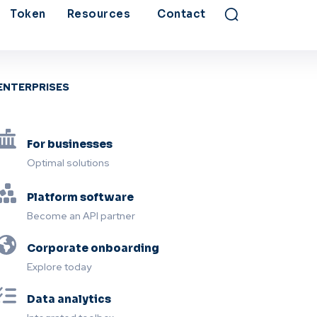
Token
Resources
Contact
ENTERPRISES
For businesses
Optimal solutions
Platform software
Become an API partner
Corporate onboarding
Explore today
Data analytics