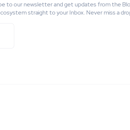
be to our newsletter and get updates from the Bl
cosystem straight to your Inbox. Never miss a dro