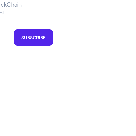
ockChain
p!
SUBSCRIBE