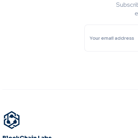
Subscri
e