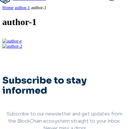
Home
author-1
author-1
author-1
Subscribe to stay
informed
Subscribe to our newsletter and get updates from
the BlockChain ecosystem straight to your Inbox.
Never miss a drop!