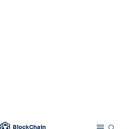
BlockChain