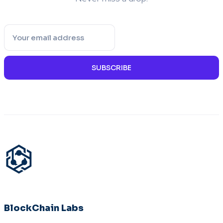
SUBSCRIBE
BlockChain Labs