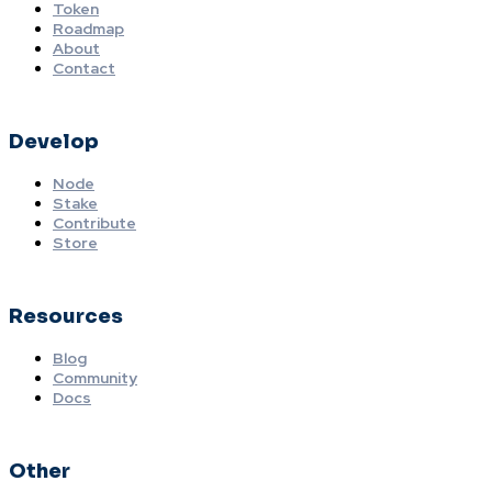
Token
Roadmap
About
Contact
Develop
Node
Stake
Contribute
Store
Resources
Blog
Community
Docs
Other