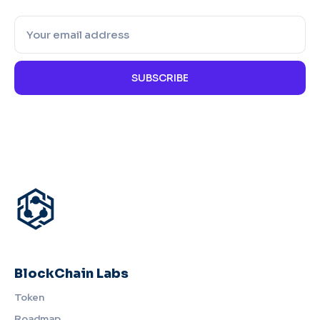
SUBSCRIBE
BlockChain Labs
Token
Roadmap