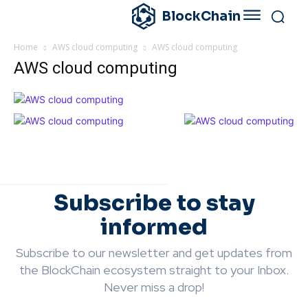
BlockChain
Home
AWS cloud computing
AWS cloud computing
AWS cloud computing
Subscribe to stay
informed
Subscribe to our newsletter and get updates from
the BlockChain ecosystem straight to your Inbox.
Never miss a drop!