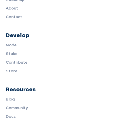
About
Contact
Develop
Node
Stake
Contribute
Store
Resources
Blog
Community
Docs