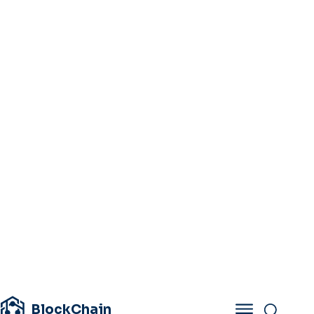
BlockChain