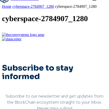
Home
cyberspace-2784907_1280
cyberspace-2784907_1280
cyberspace-2784907_1280
Subscribe to stay
informed
Subscribe to our newsletter and get updates from
the BlockChain ecosystem straight to your Inbox.
Never miss a drop!