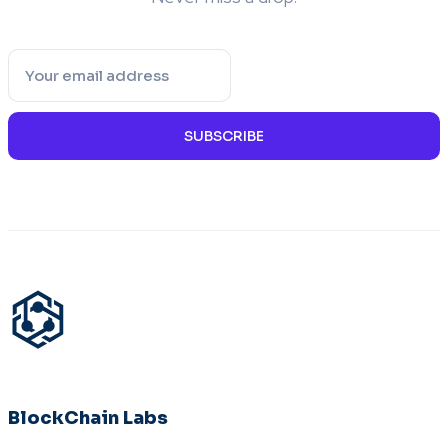
SUBSCRIBE
BlockChain Labs