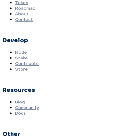
Token
Roadmap
About
Contact
Develop
Node
Stake
Contribute
Store
Resources
Blog
Community
Docs
Other