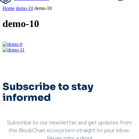
Home
demo-10
demo-10
demo-10
Subscribe to stay
informed
Subscribe to our newsletter and get updates from
the BlockChain ecosystem straight to your Inbox.
Never miss a drop!