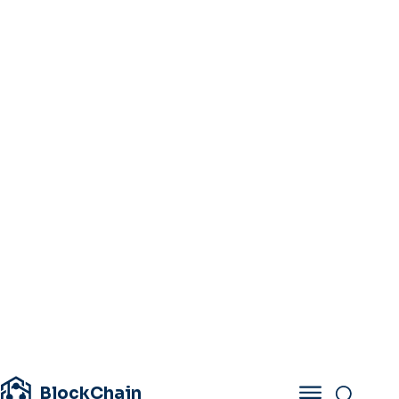
BlockChain