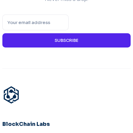
SUBSCRIBE
BlockChain Labs