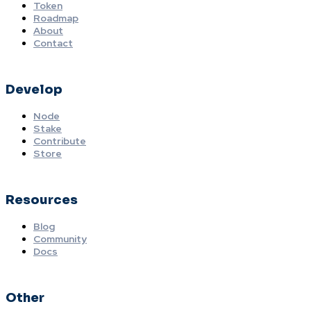
Token
Roadmap
About
Contact
Develop
Node
Stake
Contribute
Store
Resources
Blog
Community
Docs
Other