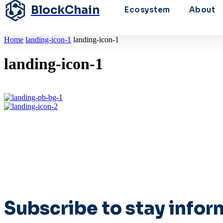
BlockChain
Ecosystem
About
Home
landing-icon-1
landing-icon-1
landing-icon-1
Subscribe to stay info