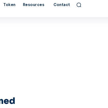
Token
Resources
Contact
rmed