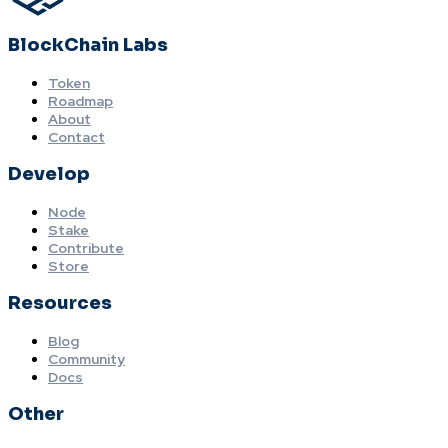
BlockChain Labs
Token
Roadmap
About
Contact
Develop
Node
Stake
Contribute
Store
Resources
Blog
Community
Docs
Other