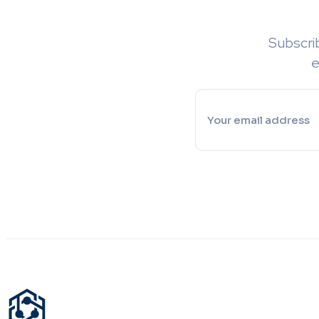
Subscri
e