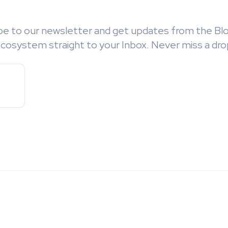
be to our newsletter and get updates from the Bl
cosystem straight to your Inbox. Never miss a dro