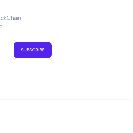
ockChain
p!
SUBSCRIBE