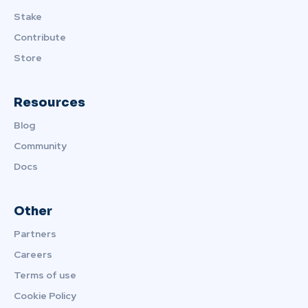
Stake
Contribute
Store
Resources
Blog
Community
Docs
Other
Partners
Careers
Terms of use
Cookie Policy