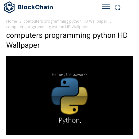
BlockChain
Home
computers programming python HD Wallpaper
computers programming python HD Wallpaper
computers programming python HD
Wallpaper