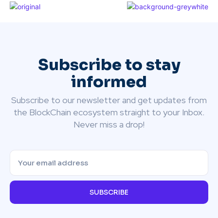
Subscribe to stay
informed
Subscribe to our newsletter and get updates from
the BlockChain ecosystem straight to your Inbox.
Never miss a drop!
SUBSCRIBE