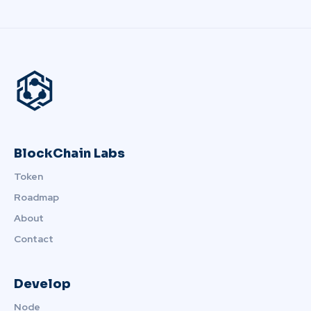
BlockChain Labs
Token
Roadmap
About
Contact
Develop
Node