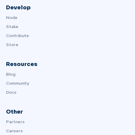
Develop
Node
Stake
Contribute
Store
Resources
Blog
Community
Docs
Other
Partners
Careers