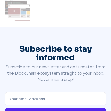
Subscribe to stay
informed
Subscribe to our newsletter and get updates from
the BlockChain ecosystem straight to your Inbox.
Never miss a drop!