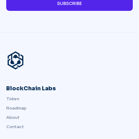
SUBSCRIBE
BlockChain Labs
Token
Roadmap
About
Contact