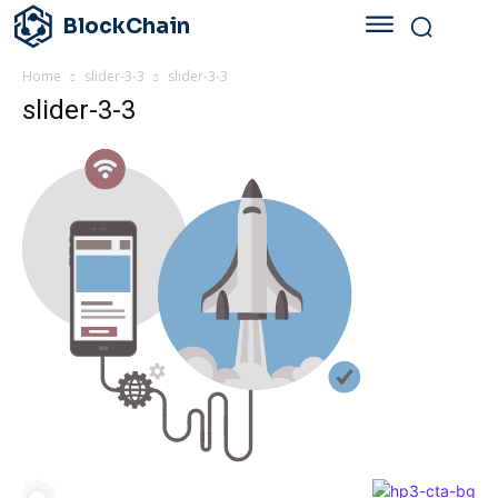
BlockChain
Home
slider-3-3
slider-3-3
slider-3-3